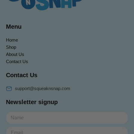
Menu
Home
Shop
About Us
Contact Us
Contact Us
support@squeaknsnap.com
Newsletter signup
Email