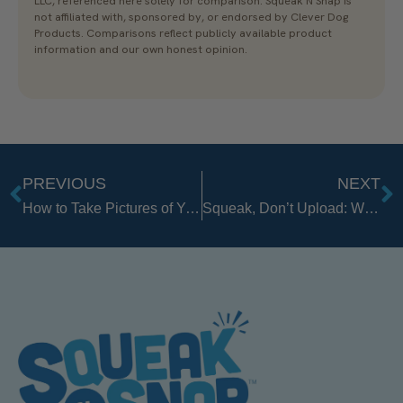
LLC, referenced here solely for comparison. Squeak N Snap is
not affiliated with, sponsored by, or endorsed by Clever Dog
Products. Comparisons reflect publicly available product
information and our own honest opinion.
PREVIOUS
NEXT
Prev
N
How to Take Pictures of Your Golden Retriever: 9 Easy Tips
Squeak, Don’t Upload: Why a Real Photo Beats an AI “Fix”