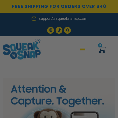
Skip
FREE SHIPPING FOR ORDERS OVER $40
to
content
support@squeaknsnap.com
0
Cart