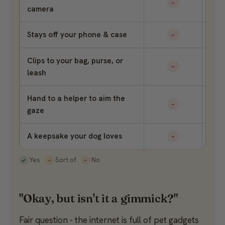
–
camera
Stays off your phone & case
–
Clips to your bag, purse, or
–
leash
Hand to a helper to aim the
–
gaze
A keepsake your dog loves
–
Yes
Sort of
No
✓
~
–
"Okay, but isn't it a gimmick?"
Fair question - the internet is full of pet gadgets