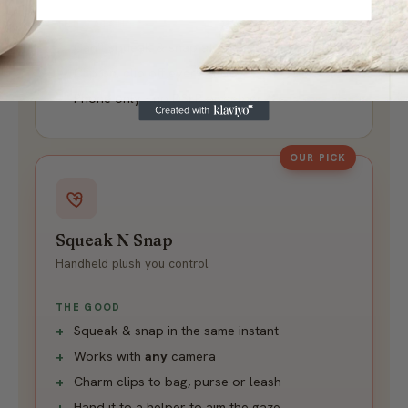
THE CATCH
Can't squeak & snap at once
Clip on, clip off every shot
Phone only - no DSLR or helper
OUR PICK
Squeak N Snap
Handheld plush you control
THE GOOD
Squeak & snap in the same instant
Works with
any
camera
Charm clips to bag, purse or leash
Hand it to a helper to aim the gaze