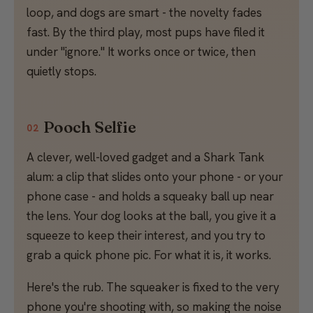
loop, and dogs are smart - the novelty fades
fast. By the third play, most pups have filed it
under "ignore." It works once or twice, then
quietly stops.
Pooch Selfie
02
A clever, well-loved gadget and a Shark Tank
alum: a clip that slides onto your phone - or your
phone case - and holds a squeaky ball up near
the lens. Your dog looks at the ball, you give it a
squeeze to keep their interest, and you try to
grab a quick phone pic. For what it is, it works.
Here's the rub. The squeaker is fixed to the very
phone you're shooting with, so making the noise