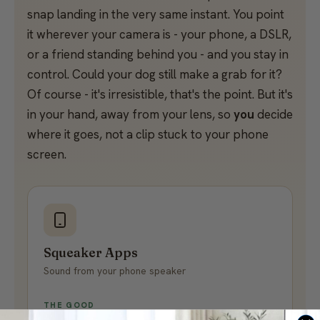
snap landing in the very same instant. You point
it wherever your camera is - your phone, a DSLR,
or a friend standing behind you - and you stay in
control. Could your dog still make a grab for it?
Of course - it's irresistible, that's the point. But it's
in your hand, away from your lens, so
you
decide
where it goes, not a clip stuck to your phone
screen.
Squeaker Apps
Sound from your phone speaker
THE GOOD