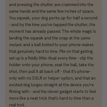
and pressing the shutter are crammed into the
same hands and the same few inches of space.
You squeak, your dog perks up for half a second
- and by the time you've tapped the shutter, the
moment has already passed. The whole magic is
landing the squeak and the snap at the
same
instant
, and a ball bolted to your phone makes
that genuinely hard to time. Pile on that getting
set up is a fiddly little ritual every time - clip the
holder onto your phone, seat the ball, take the
shot, then pull it all back off - that it's phone-
only with no DSLR or helper option, and that an
excited dog lunges straight at the device you're
filming with - and the clever gadget starts to feel
more like a neat trick that's hard to time than a
real tool.