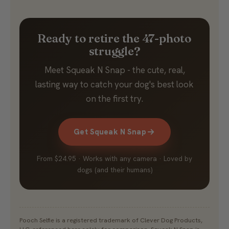
Ready to retire the 47-photo
struggle?
Meet Squeak N Snap - the cute, real,
lasting way to catch your dog's best look
on the first try.
Get Squeak N Snap
From $24.95 · Works with any camera · Loved by
dogs (and their humans)
Pooch Selfie is a registered trademark of Clever Dog Products,