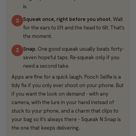
is.
Squeak once, right before you shoot.
Wait
for the ears to lift and the head to tilt. That's
the moment.
Snap.
One good squeak usually beats forty-
seven hopeful taps. Re-squeak only if you
need a second take.
Apps are fine for a quick laugh. Pooch Selfie is a
tidy fix if you only ever shoot on your phone. But
if you want the look on demand - with any
camera, with the lure in your hand instead of
stuck to your phone, and a charm that clips to
your bag so it's always there - Squeak N Snap is
the one that keeps delivering.