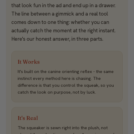
that look fun in the ad and end up in a drawer.
The line between a gimmick and a real tool
comes down to one thing: whether you can
actually catch the moment at the right instant.
Here's our honest answer, in three parts.
It Works
It's built on the canine orienting reflex - the same
instinct every method here is chasing. The
difference is that you control the squeak, so you
catch the look on purpose, not by luck.
It's Real
The squeaker is sewn right into the plush, not