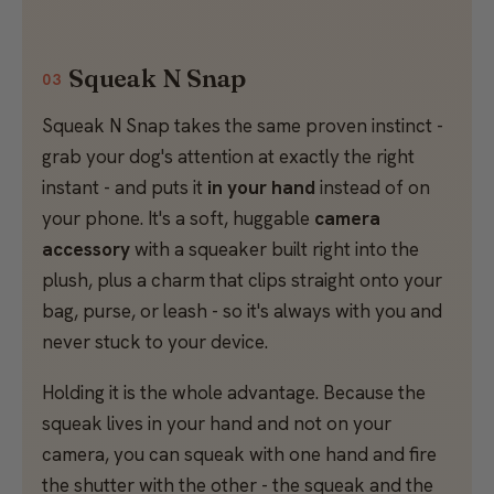
Squeak N Snap
03
Squeak N Snap takes the same proven instinct -
grab your dog's attention at exactly the right
instant - and puts it
in your hand
instead of on
your phone. It's a soft, huggable
camera
accessory
with a squeaker built right into the
plush, plus a charm that clips straight onto your
bag, purse, or leash - so it's always with you and
never stuck to your device.
Holding it is the whole advantage. Because the
squeak lives in your hand and not on your
camera, you can squeak with one hand and fire
the shutter with the other - the squeak and the