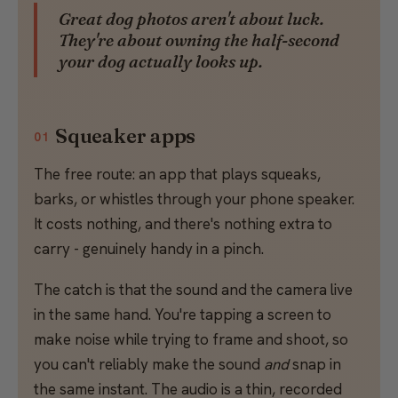
Great dog photos aren't about luck.
They're about owning the half-second
your dog actually looks up.
Squeaker apps
01
The free route: an app that plays squeaks,
barks, or whistles through your phone speaker.
It costs nothing, and there's nothing extra to
carry - genuinely handy in a pinch.
The catch is that the sound and the camera live
in the same hand. You're tapping a screen to
make noise while trying to frame and shoot, so
you can't reliably make the sound
and
snap in
the same instant. The audio is a thin, recorded