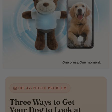
THE 47-PHOTO PROBLEM
Three Ways to Get
Your Dog to Look at