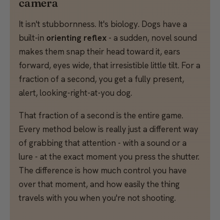
camera
It isn't stubbornness. It's biology. Dogs have a
built-in
orienting reflex
- a sudden, novel sound
makes them snap their head toward it, ears
forward, eyes wide, that irresistible little tilt. For a
fraction of a second, you get a fully present,
alert, looking-right-at-you dog.
That fraction of a second is the entire game.
Every method below is really just a different way
of grabbing that attention - with a sound or a
lure - at the exact moment you press the shutter.
The difference is how much control you have
over that moment, and how easily the thing
travels with you when you're not shooting.