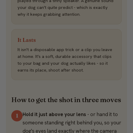
played through a tinny speaker. A genuine sound
your dog can't quite predict - which is exactly
why it keeps grabbing attention.
It Lasts
It isn't a disposable app trick or a clip you leave
at home. It's a soft, durable accessory that clips
to your bag and your dog actually likes - so it
earns its place, shoot after shoot.
How to get the shot in three moves
Hold it just above your lens
- or hand it to
someone standing right behind you, so your
dog's eyes land exactly where the camera