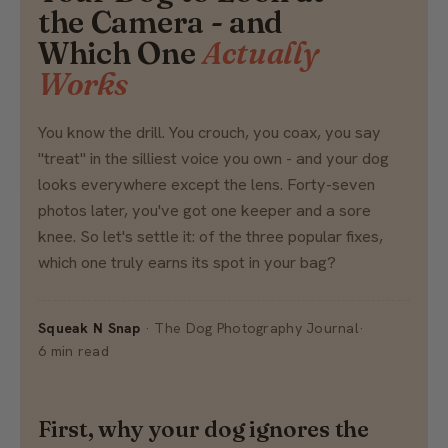
the Camera - and
Which One
Actually
Works
You know the drill. You crouch, you coax, you say
"treat" in the silliest voice you own - and your dog
looks everywhere except the lens. Forty-seven
photos later, you've got one keeper and a sore
knee. So let's settle it: of the three popular fixes,
which one truly earns its spot in your bag?
Squeak N Snap
· The Dog Photography Journal
·
6 min read
First, why your dog ignores the