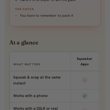
THE CATCH
You have to remember to pack it
At a glance
Squeaker
P
Apps
Se
WHAT MATTERS
Squeak & snap at the same
–
instant
Works with a phone
✓
Works with a DSLR or real