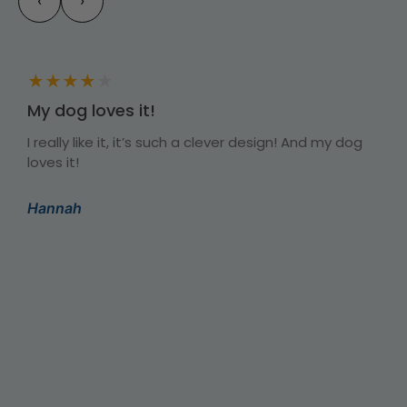
‹
›
★
★
★
★
★
My dog loves it!
I really like it, it’s such a clever design! And my dog
I
loves it!
t
T
y
a
Hannah
s
b
r
C