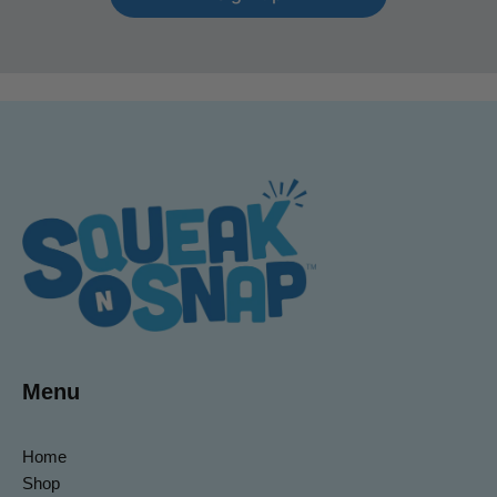
Menu
Home
Shop