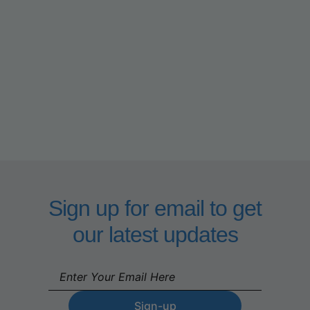
Sign up for email to get
our latest updates
Sign-up