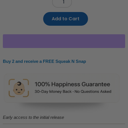
Add to Cart
Buy 2 and receive a FREE Squeak N Snap
Early access to the initial release