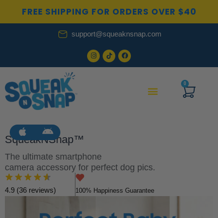
Skip
FREE SHIPPING FOR ORDERS OVER $40
to
content
support@squeaknsnap.com
0
Cart
SqueakNSnap™
The ultimate smartphone
camera accessory for perfect dog pics.
4.9 (36 reviews)
100% Happiness Guarantee