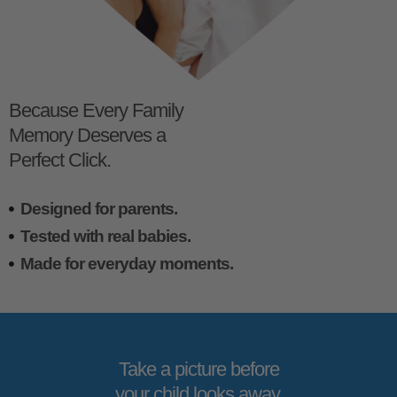
Because Every Family
Memory Deserves a
Perfect Click.
Designed for parents.
Tested with real babies.
Made for everyday moments.
Take a picture before
your child looks away.