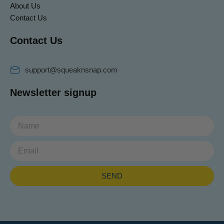
About Us
Contact Us
Contact Us
support@squeaknsnap.com
Newsletter signup
Email
SEND