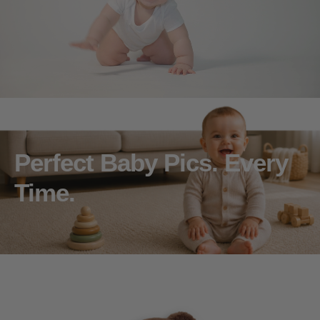
Perfect Baby Pics. Every
Time.