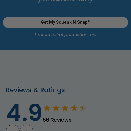
Get My Squeak N Snap™
Limited initial production run.
Reviews & Ratings
4.9
★
★
★
★
★
56 Reviews