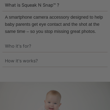
What is Squeak N Snap™ ?
A smartphone camera accessory designed to help
baby parents get eye contact and the shot at the
same time – so you stop missing great photos.
Who it's for?
How it's works?