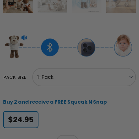
Squeak
N
PACK SIZE
Snap™
quantity
Buy 2 and receive a FREE Squeak N Snap
$
24.95