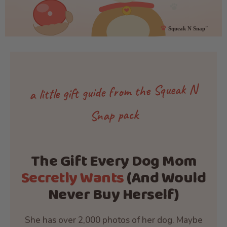
a little gift guide from the Squeak N
Snap pack
The Gift Every Dog Mom
Secretly Wants
(And Would
Never Buy Herself)
She has over 2,000 photos of her dog. Maybe