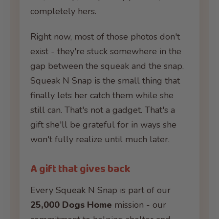
completely hers.
Right now, most of those photos don't
exist - they're stuck somewhere in the
gap between the squeak and the snap.
Squeak N Snap is the small thing that
finally lets her catch them while she
still can. That's not a gadget. That's a
gift she'll be grateful for in ways she
won't fully realize until much later.
A gift that gives back
Every Squeak N Snap is part of our
25,000 Dogs Home
mission - our