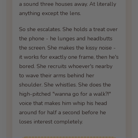
a sound three houses away. At literally
anything except the lens.
So she escalates. She holds a treat over
the phone - he lunges and headbutts
the screen. She makes the kissy noise -
it works for exactly one frame, then he's
bored. She recruits whoever's nearby
to wave their arms behind her
shoulder. She whistles. She does the
high-pitched "wanna go for a walk?!"
voice that makes him whip his head
around for half a second before he
loses interest completely.