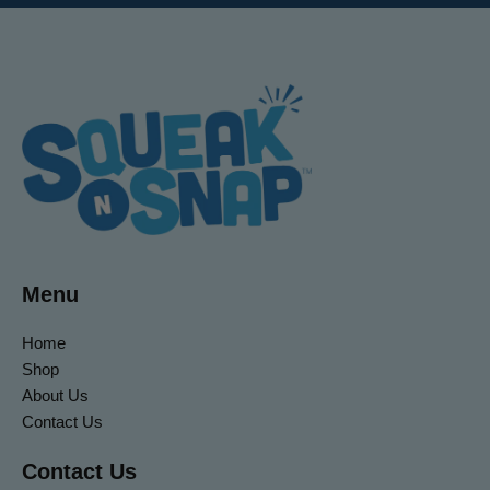
Menu
Home
Shop
About Us
Contact Us
Contact Us