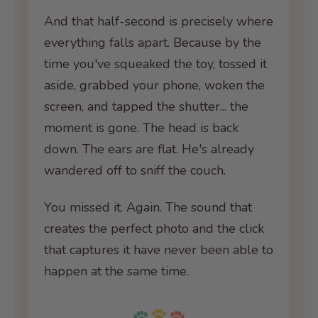
And that half-second is precisely where
everything falls apart. Because by the
time you've squeaked the toy, tossed it
aside, grabbed your phone, woken the
screen, and tapped the shutter... the
moment is gone. The head is back
down. The ears are flat. He's already
wandered off to sniff the couch.
You missed it. Again. The sound that
creates the perfect photo and the click
that captures it have never been able to
happen at the same time.