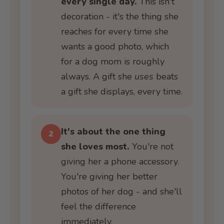
every single day.
This isn't
decoration - it's the thing she
reaches for every time she
wants a good photo, which
for a dog mom is roughly
always. A gift she
uses
beats
a gift she displays, every time.
It's about the one thing
2
she loves most.
You're not
giving her a phone accessory.
You're giving her better
photos of her dog - and she'll
feel the difference
immediately.