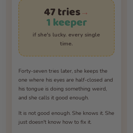
47 tries
→
1 keeper
if she's lucky. every single
time.
Forty-seven tries later, she keeps the
one where his eyes are half-closed and
his tongue is doing something weird,
and she calls it good enough.
It is not good enough. She knows it. She
just doesn't know how to fix it.