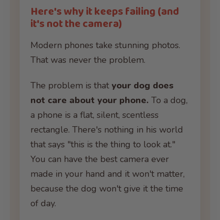
Here's why it keeps failing (and
it's not the camera)
Modern phones take stunning photos.
That was never the problem.
The problem is that
your dog does
not care about your phone.
To a dog,
a phone is a flat, silent, scentless
rectangle. There's nothing in his world
that says "this is the thing to look at."
You can have the best camera ever
made in your hand and it won't matter,
because the dog won't give it the time
of day.