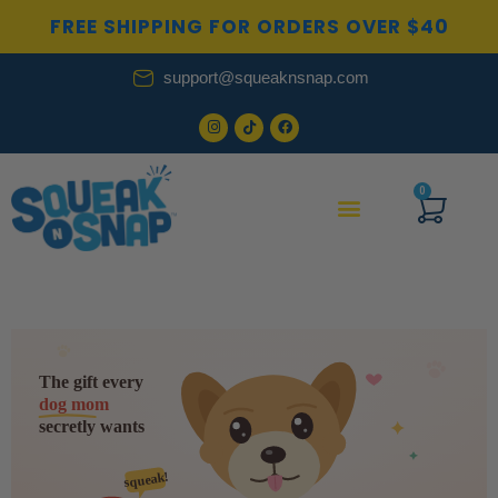
Skip
FREE SHIPPING FOR ORDERS OVER $40
to
content
support@squeaknsnap.com
0
Cart