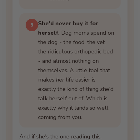
She'd never buy it for
3
herself.
Dog moms spend on
the dog - the food, the vet,
the ridiculous orthopedic bed
- and almost nothing on
themselves. A little tool that
makes
her
life easier is
exactly the kind of thing she'd
talk herself out of. Which is
exactly why it lands so well
coming from you.
And if she's the one reading this,