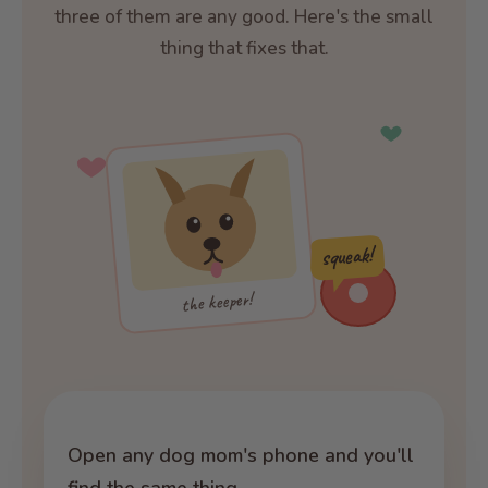
three of them are any good. Here's the small
thing that fixes that.
squeak!
the keeper!
Open any dog mom's phone and you'll