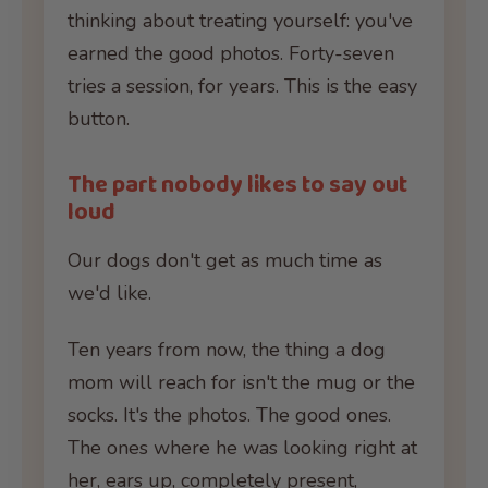
thinking about treating yourself: you've
earned the good photos. Forty-seven
tries a session, for years. This is the easy
button.
The part nobody likes to say out
loud
Our dogs don't get as much time as
we'd like.
Ten years from now, the thing a dog
mom will reach for isn't the mug or the
socks. It's the photos. The good ones.
The ones where he was looking right at
her, ears up, completely present,