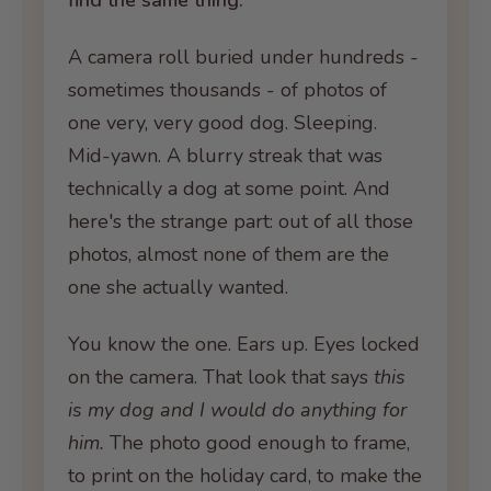
find the same thing.
A camera roll buried under hundreds -
sometimes thousands - of photos of
one very, very good dog. Sleeping.
Mid-yawn. A blurry streak that was
technically a dog at some point. And
here's the strange part: out of all those
photos, almost none of them are the
one she actually wanted.
You know the one. Ears up. Eyes locked
on the camera. That look that says
this
is my dog and I would do anything for
him.
The photo good enough to frame,
to print on the holiday card, to make the