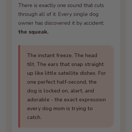
There is exactly one sound that cuts
through all of it. Every single dog
owner has discovered it by accident:
the squeak.
The instant freeze. The head
tilt. The ears that snap straight
up like little satellite dishes. For
one perfect half-second, the
dog is locked on, alert, and
adorable - the exact expression
every dog mom is trying to
catch.