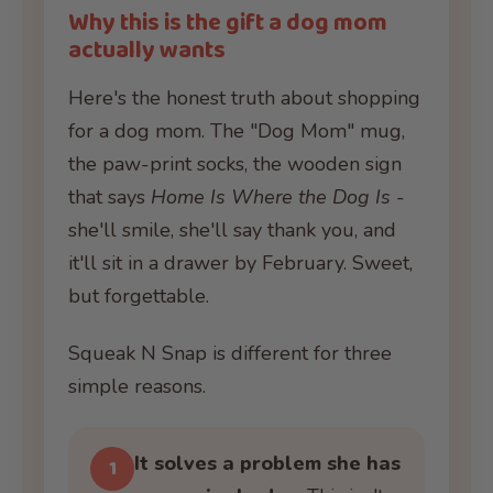
Why this is the gift a dog mom
actually wants
Here's the honest truth about shopping
for a dog mom. The "Dog Mom" mug,
the paw-print socks, the wooden sign
that says
Home Is Where the Dog Is
-
she'll smile, she'll say thank you, and
it'll sit in a drawer by February. Sweet,
but forgettable.
Squeak N Snap is different for three
simple reasons.
It solves a problem she has
1