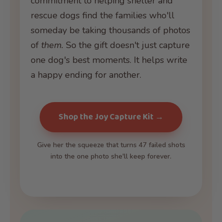
commitment to helping shelter and
rescue dogs find the families who'll
someday be taking thousands of photos
of
them.
So the gift doesn't just capture
one dog's best moments. It helps write
a happy ending for another.
Shop the Joy Capture Kit →
Give her the squeeze that turns 47 failed shots
into the one photo she'll keep forever.