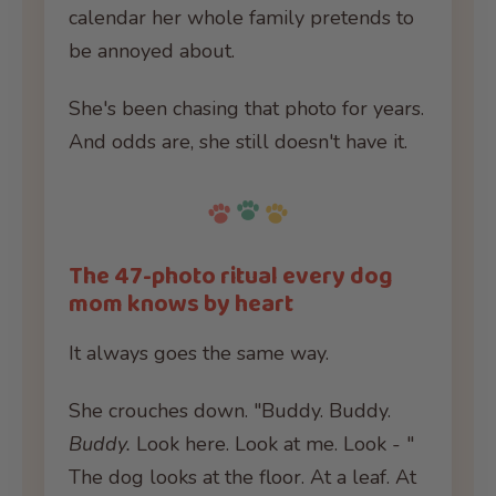
calendar her whole family pretends to
be annoyed about.
She's been chasing that photo for years.
And odds are, she still doesn't have it.
The 47-photo ritual every dog
mom knows by heart
It always goes the same way.
She crouches down. "Buddy. Buddy.
Buddy.
Look here. Look at me. Look - "
The dog looks at the floor. At a leaf. At