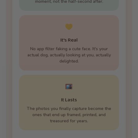
moment, not the half-second after.
It's Real
No app filter faking a cute face. It's your
actual dog, actually looking at you, actually
delighted.
It Lasts
The photos you finally capture become the
ones that end up framed, printed, and
treasured for years.