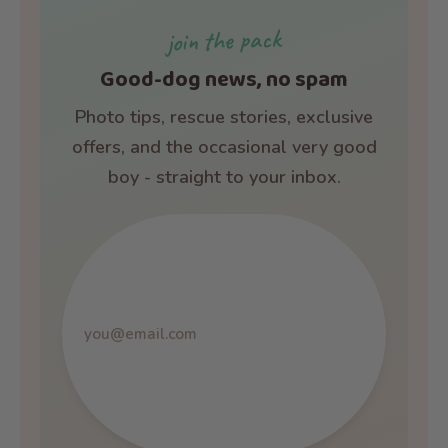
join the pack
Good-dog news, no spam
Photo tips, rescue stories, exclusive
offers, and the occasional very good
boy - straight to your inbox.
Email
address